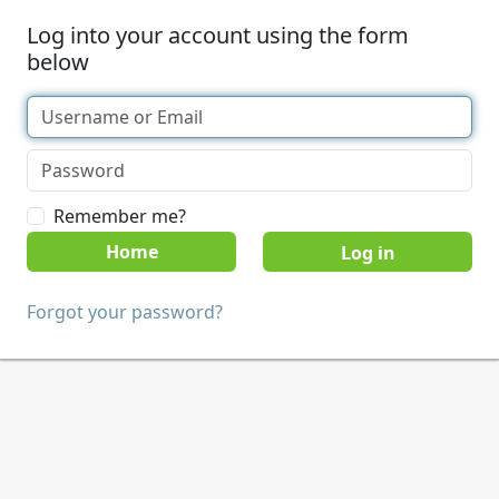
Log into your account using the form
below
Remember me?
Home
Forgot your password?