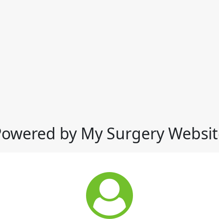
Powered by My Surgery Websit