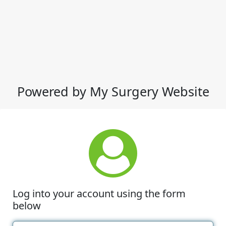
Powered by My Surgery Website
Log into your account using the form
below