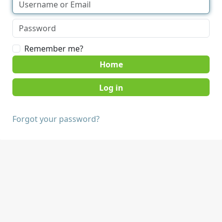
Remember me?
Home
Forgot your password?