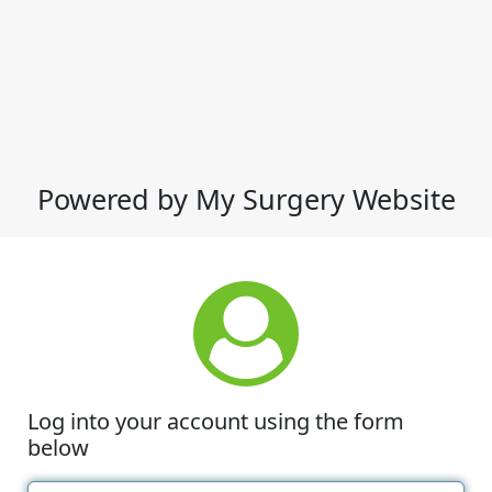
Powered by My Surgery Website
Log into your account using the form
below