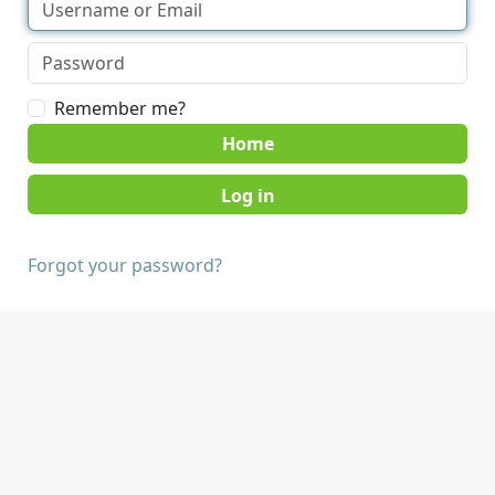
Remember me?
Home
Forgot your password?