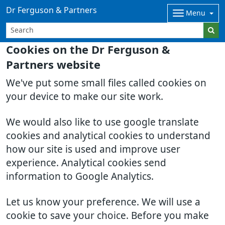
Dr Ferguson & Partners
Menu
Cookies on the Dr Ferguson &
Partners website
We've put some small files called cookies on
your device to make our site work.
We would also like to use google translate
cookies and analytical cookies to understand
how our site is used and improve user
experience. Analytical cookies send
information to Google Analytics.
Let us know your preference. We will use a
cookie to save your choice. Before you make