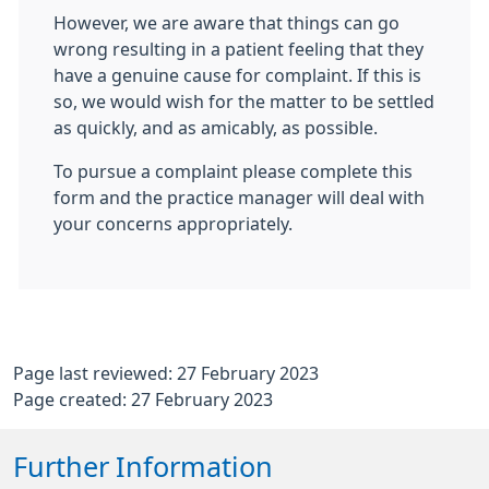
However, we are aware that things can go
wrong resulting in a patient feeling that they
have a genuine cause for complaint. If this is
so, we would wish for the matter to be settled
as quickly, and as amicably, as possible.
To pursue a complaint please complete this
form and the practice manager will deal with
your concerns appropriately.
Page last reviewed: 27 February 2023
Page created: 27 February 2023
Further Information