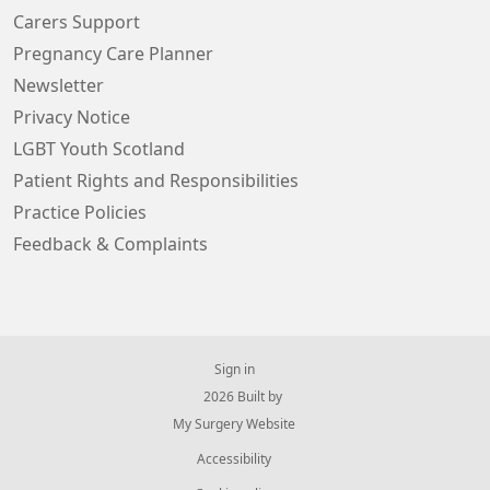
Carers Support
Pregnancy Care Planner
Newsletter
Privacy Notice
LGBT Youth Scotland
Patient Rights and Responsibilities
Practice Policies
Feedback & Complaints
Sign in
© 2026 Built by
My Surgery Website
Accessibility