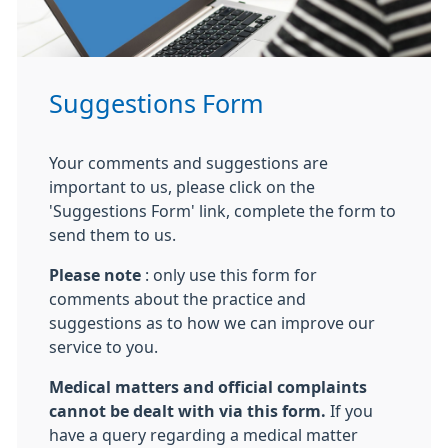
Suggestions Form
Your comments and suggestions are
important to us, please click on the
'Suggestions Form' link, complete the form to
send them to us.
Please note
: only use this form for
comments about the practice and
suggestions as to how we can improve our
service to you.
Medical matters and official complaints
cannot be dealt with via this form.
If you
have a query regarding a medical matter