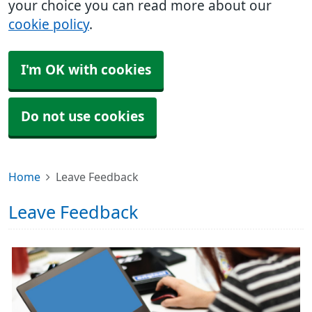
your choice you can read more about our
cookie policy
.
I'm OK with cookies
Do not use cookies
Home
Leave Feedback
Leave Feedback