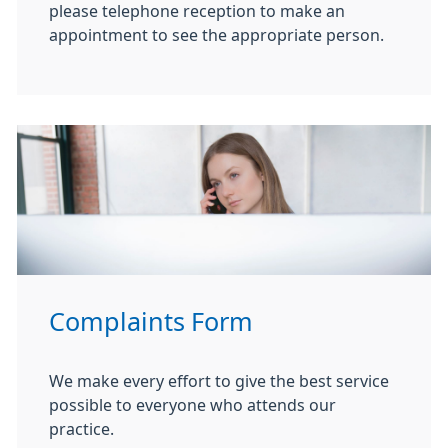
please telephone reception to make an
appointment to see the appropriate person.
Complaints Form
We make every effort to give the best service
possible to everyone who attends our
practice.