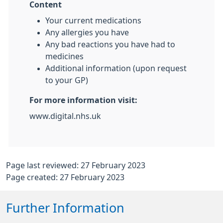
Content
Your current medications
Any allergies you have
Any bad reactions you have had to
medicines
Additional information (upon request
to your GP)
For more information visit:
www.digital.nhs.uk
Page last reviewed: 27 February 2023
Page created: 27 February 2023
Further Information