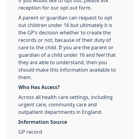
If you would like to opt out, please ask
reception for our opt out form.
A parent or guardian can request to opt
out children under 16 but ultimately it is
the GP’s decision whether to create the
records or not, because of their duty of
care to the child. If you are the parent or
guardian of a child under 16 and feel that
they are able to understand, then you
should make this information available to
them.
Who Has Access?
Across all health care settings, including
urgent care, community care and
outpatient departments in England.
Information Source
GP record