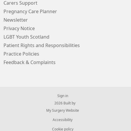
Carers Support
Pregnancy Care Planner
Newsletter
Privacy Notice
LGBT Youth Scotland
Patient Rights and Responsibilities
Practice Policies
Feedback & Complaints
Sign in
© 2026 Built by
My Surgery Website
Accessibility
Cookie policy