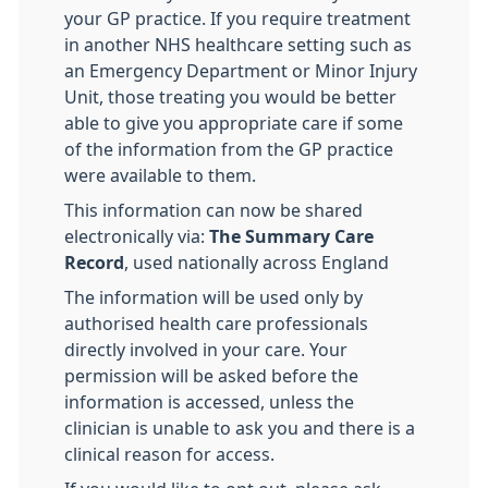
your GP practice. If you require treatment
in another NHS healthcare setting such as
an Emergency Department or Minor Injury
Unit, those treating you would be better
able to give you appropriate care if some
of the information from the GP practice
were available to them.
This information can now be shared
electronically via:
The Summary Care
Record
, used nationally across England
The information will be used only by
authorised health care professionals
directly involved in your care. Your
permission will be asked before the
information is accessed, unless the
clinician is unable to ask you and there is a
clinical reason for access.