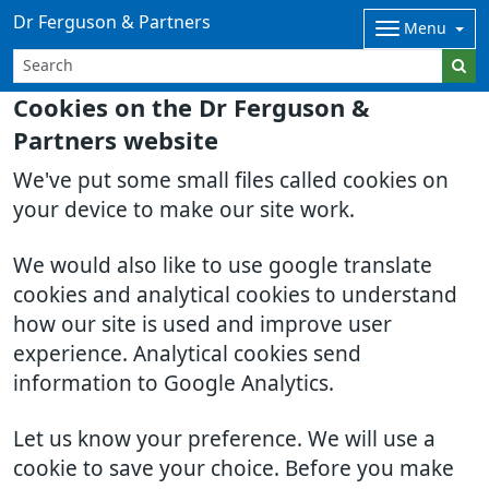
Dr Ferguson & Partners
Menu
Cookies on the Dr Ferguson &
Partners website
We've put some small files called cookies on
your device to make our site work.
We would also like to use google translate
cookies and analytical cookies to understand
how our site is used and improve user
experience. Analytical cookies send
information to Google Analytics.
Let us know your preference. We will use a
cookie to save your choice. Before you make