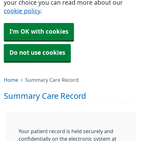
your choice you can read more about our
cookie policy
.
I'm OK with cookies
Do not use cookies
Home
Summary Care Record
Summary Care Record
Your patient record is held securely and
confidentially on the electronic system at